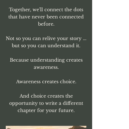
Together, we'll connect the dots
that have never been connected
before.
Not so you can relive your story ...
but so you can understand it.
Because understanding creates
awareness.
Awareness creates choice.
And choice creates the
opportunity to write a different
chapter for your future.