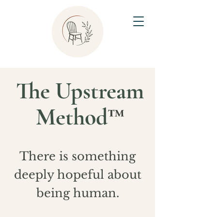
The Upstream
Method
™
There is something
deeply hopeful about
being human.