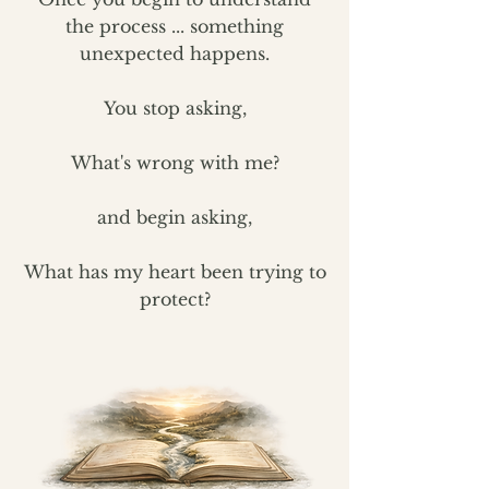
the process ...
something
unexpected happens.
You stop asking,
What's wrong with me?
and begin asking,
What has my heart been trying to
protect?