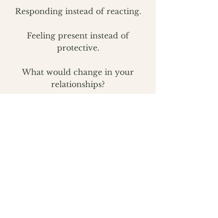
Responding instead of reacting.
Feeling present instead of
protective.
What would change in your
relationships?
Your parenting?
Your leadership?
Your confidence?
Your health?
Your future?