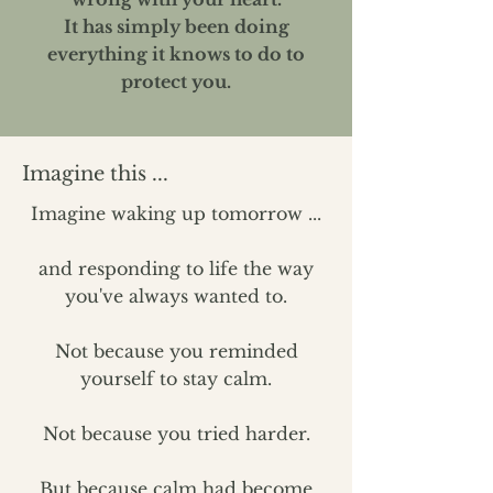
It has simply been doing
everything it knows to do to
protect you.
Imagine this ...
​​Imagine waking up tomorrow ...
and responding to life the way
you've always wanted to.
Not because you reminded
yourself to stay calm.
Not because you tried harder.
But because calm had become