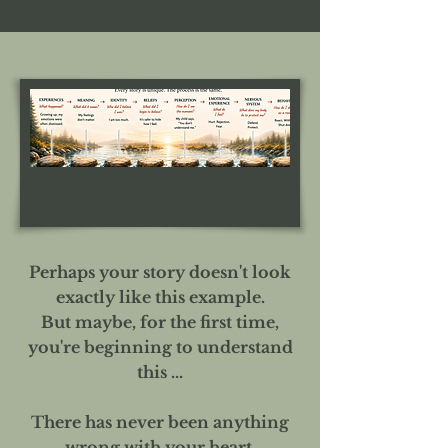
Perhaps your story doesn't look
exactly like this example.
But maybe, for the first time,
you're beginning to understand
this ...
There has never been anything
wrong with your heart.