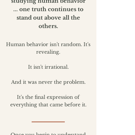
studying human behavior
...
one truth continues to
stand out above all the
others.
Human behavior isn't random. It's
revealing.
It isn't irrational.
And it was never the problem.
It's the final expression of
everything that came before it.
Once you begin to understand