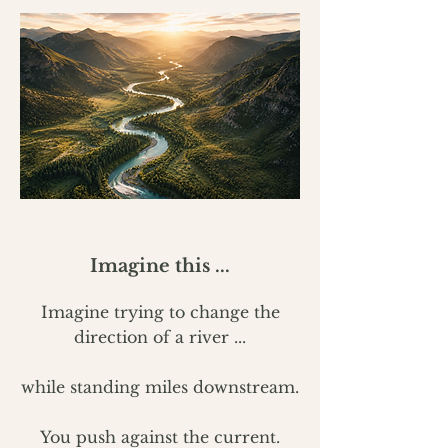
Imagine this ...
Imagine trying to change the
direction of a river ...
while standing miles downstream.
You push against the current.