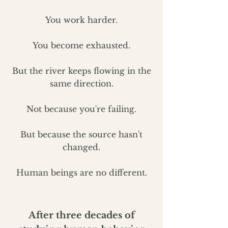
You work harder.
You become exhausted.
But the river keeps flowing in the
same direction.
Not because you're failing.
But because the source hasn't
changed.
Human beings are no different.
After three decades of