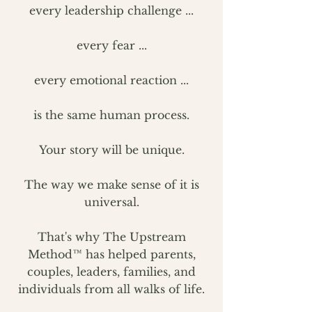
every leadership challenge ...
every fear ...
every emotional reaction ...
is the same human process.
Your story will be unique.
The way we make sense of it is
universal.
That's why The Upstream
Method™ has helped parents,
couples, leaders, families, and
individuals from all walks of life.