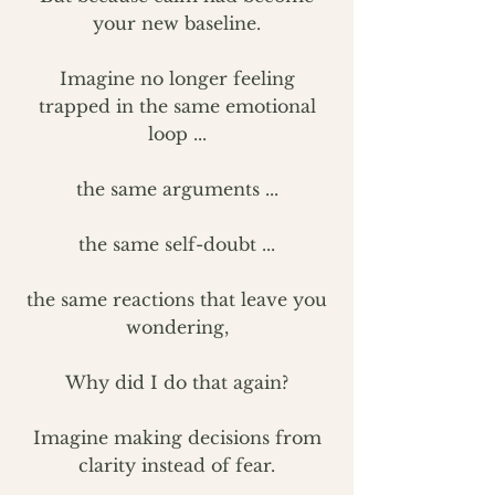
your new baseline.
Imagine no longer feeling
trapped in the same emotional
loop ...
the same arguments ...
the same self-doubt ...
the same reactions that leave you
wondering,
Why did I do that again?
Imagine making decisions from
clarity instead of fear.