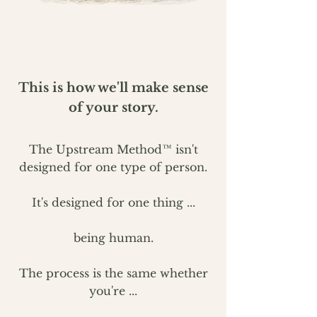
This is how we'll make sense
of your story.
The Upstream Method™ isn't
designed for one type of person.
It's designed for one thing ...
being human.
The process is the same whether
you're ...