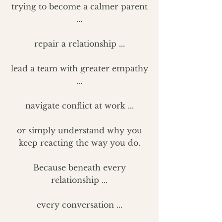
trying to become a calmer parent
...
repair a relationship ...
lead a team with greater empathy
...
navigate conflict at work ...
or simply understand why you
keep reacting the way you do.
Because beneath every
relationship ...
every conversation ...