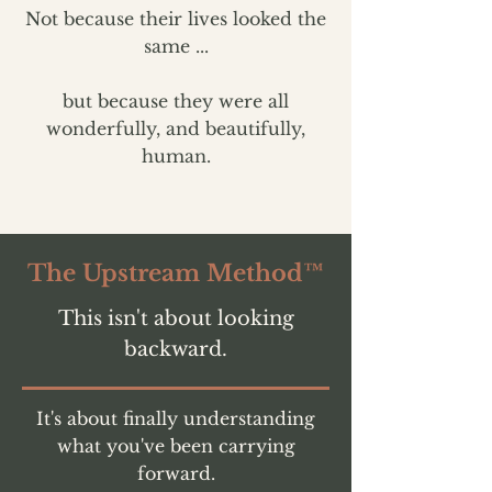
Not because their lives looked the
same ...
but because they were all
wonderfully, and beautifully,
human.
The Upstream Method™
This isn't about looking
backward.
It's about finally understanding
what you've been carrying
forward.