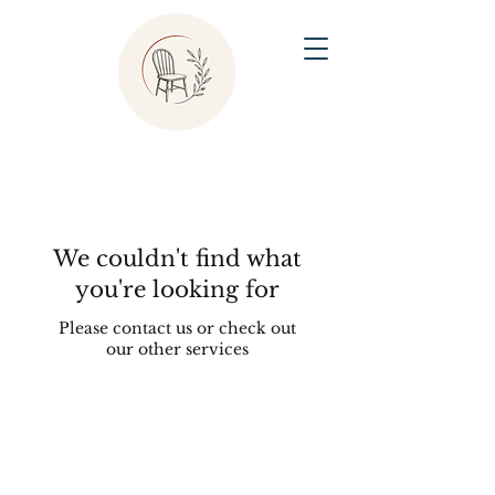
We couldn't find what
you're looking for
Please contact us or check out
our other services