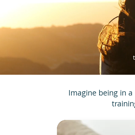
Imagine being in a 
traini