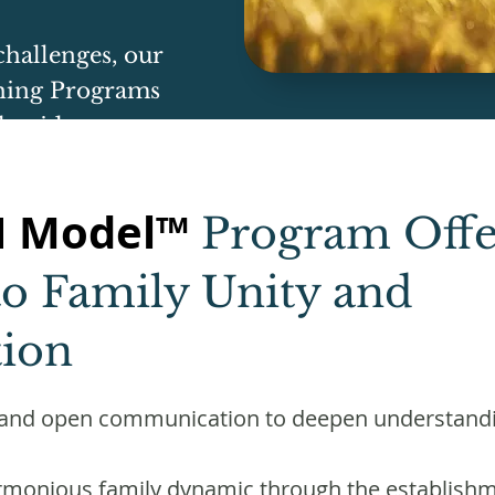
challenges, our
ing Programs
d guidance.
H Model™
Program Offer
o Family Unity and
ion
ar and open communication to deepen understand
rmonious family dynamic through the establishm