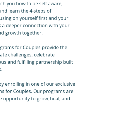
ach you how to be self aware,
nd learn the 4-steps of
sing on yourself first and your
ck a deeper connection with your
and growth together.
rams for Couples provide the
ate challenges, celebrate
s and fulfilling partnership built
s.
y enrolling in one of our exclusive
 for Couples. Our programs are
he opportunity to grow, heal, and