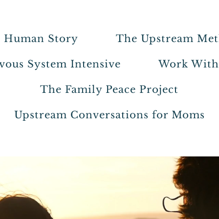
 Human Story
The Upstream Me
vous System Intensive
Work Wit
The Family Peace Project
Upstream Conversations for Moms