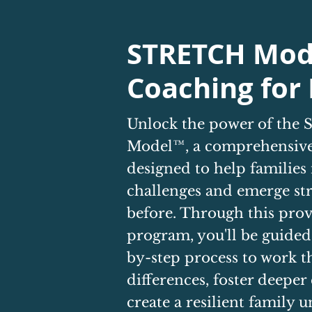
STRETCH Mod
Coaching for 
Unlock the power of th
Model™, a comprehensive
designed to help families
challenges and emerge st
before. Through this pro
program, you'll be guided
by-step process to work 
differences, foster deeper
create a resilient family un