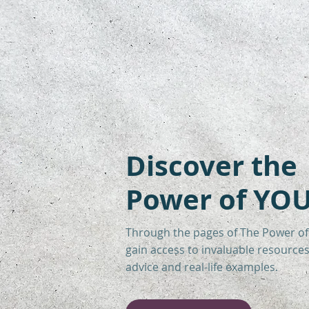
Discover the
Power of YOU
Through the pages of The Power of
gain access to invaluable resources 
advice and real-life examples.