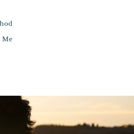
thod
h Me