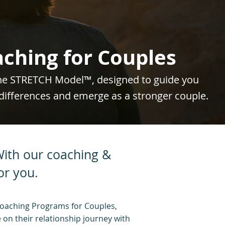
ching for Couples
the STRETCH Model™, designed to guide you
differences and emerge as a stronger couple.
 With our coaching &
or you.
oaching Programs for Couples,
 on their relationship journey with