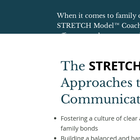
​When it comes to family 
STRETCH Model™ Coach
offer targeted support an
STRETC
The
Approaches t
Communicat
Fostering a culture of cle
family bonds
Building a balanced and ha