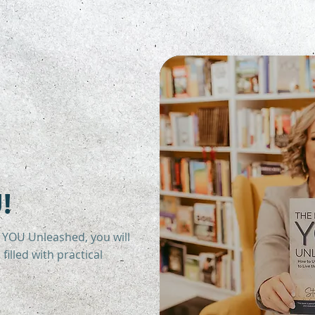
!
 YOU Unleashed, you will
filled with practical