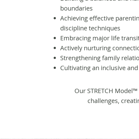
boundaries
Achieving effective parenti
discipline techniques
Embracing major life transi
Actively nurturing connec
Strengthening family relati
Cultivating an inclusive an
Our STRETCH Model™ C
challenges, creat