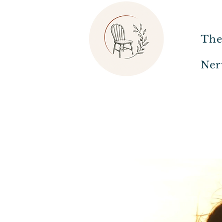
The
Ner