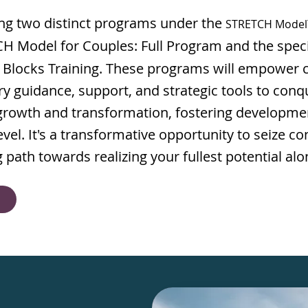
ing two distinct programs under the
STRETCH Mode
 Model for Couples: Full Program and the spec
 Blocks Training. These programs will empower c
y guidance, support, and strategic tools to conq
 growth and transformation, fostering developme
vel. It's a transformative opportunity to seize con
path towards realizing your fullest potential alo