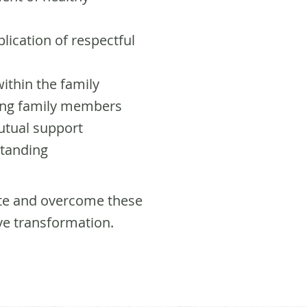
lication of respectful
ithin the family
mong family members
utual support
standing
te and overcome these
ve transformation.