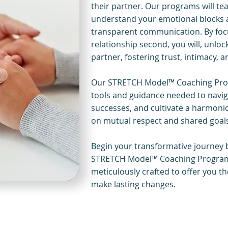
their partner. Our programs will te
understand your emotional blocks a
transparent communication. By focu
relationship second, you will, unlo
partner, fostering trust, intimacy, 
Our STRETCH Model™ Coaching Prog
tools and guidance needed to navig
successes, and cultivate a harmoniou
on mutual respect and shared goal
Begin your transformative journey b
STRETCH Model™ Coaching Programs
meticulously crafted to offer you t
make lasting changes.