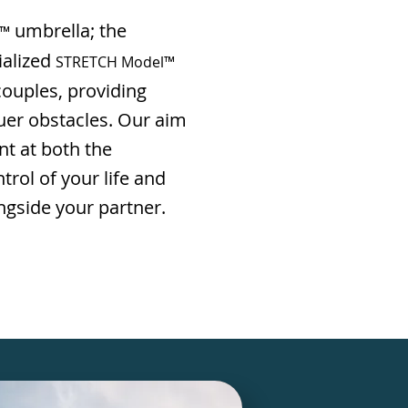
umbrella; the
l™
ialized
STRETCH Model™
ouples, providing
uer obstacles. Our aim
nt at both the
trol of your life and
ngside your partner.