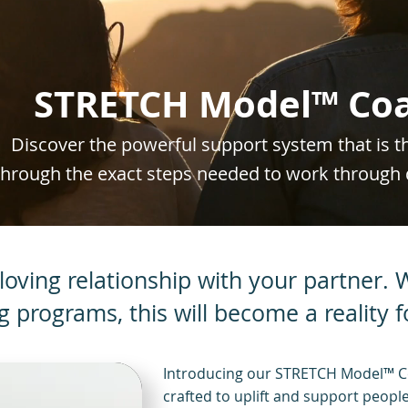
STRETCH Model™ Coa
Discover the powerful support system that is 
through the exact steps needed to work through 
loving relationship with your partner.
ng programs, this will become a reality f
Introducing our STRETCH Model™ C
crafted to uplift and support people