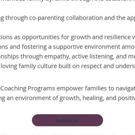
ng through co-parenting collaboration and the app
tions as opportunities for growth and resilience w
tions and fostering a supportive environment a
onships through empathy, active listening, and m
d loving family culture built on respect and under
oaching Programs empower families to naviga
ing an environment of growth, healing, and positi
Contact Us