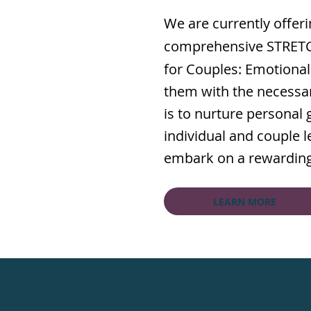
We are currently offer
comprehensive STRETCH
for Couples: Emotional
them with the necessar
is to nurture personal
individual and couple le
embark on a rewarding 
LEARN MORE