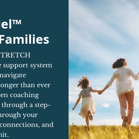
el™
Families
e STRETCH
 support system
 navigate
ronger than ever
ven coaching
 through a step-
through your
 connections, and
it.