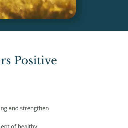
s Positive
ing and strengthen
ent of healthy