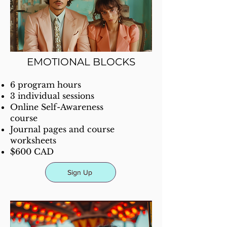
EMOTIONAL BLOCKS
6 program hours
3 individual sessions
Online Self-Awareness
course
Journal pages and course
worksheets
$600 CAD
Sign Up