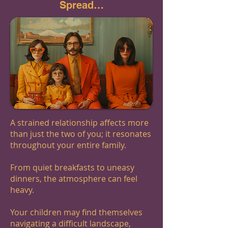
Spread…
A strained relationship affects more
than just the two of you; it resonates
throughout your entire family.
From quiet breakfasts to uneasy
dinners, the atmosphere can feel
heavy.
Your children may find themselves
navigating a difficult landscape,