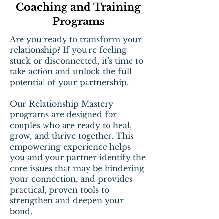
Coaching and Training
Programs
Are you ready to transform your
relationship? If you're feeling
stuck or disconnected, it’s time to
take action and unlock the full
potential of your partnership.
Our Relationship Mastery
programs are designed for
couples who are ready to heal,
grow, and thrive together. This
empowering experience helps
you and your partner identify the
core issues that may be hindering
your connection, and provides
practical, proven tools to
strengthen and deepen your
bond.