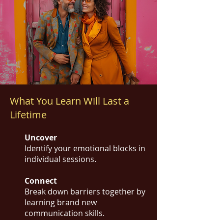
What You Learn Will Last a
Lifetime
Uncover
Identify your emotional blocks in
individual sessions.
Connect
Break down barriers together by
learning brand new
communication skills.