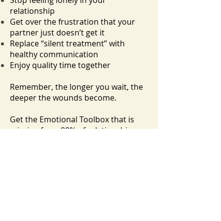
Stop feeling lonely in your
relationship
Get over the frustration that your
partner just doesn’t get it
Replace “silent treatment” with
healthy communication
Enjoy quality time together
Remember, the longer you wait, the
deeper the wounds become.
Get the Emotional Toolbox that is
missing from 90% of relationships.
Yes, I'm Ready to Sign Up!
Frequently Asked