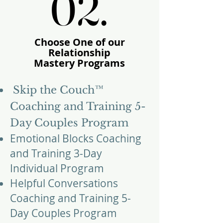
02.
02.
Choose One of our
Relationship
Mastery
Programs
​​Skip the Couch™
Coaching and Training 5-
Day Couples Program
Emotional Blocks Coaching
and Training 3-Day
Individual Program
Helpful Conversations
Coaching and Training 5-
Day Couples Program