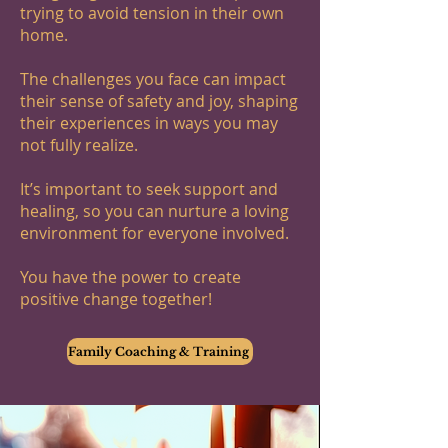
trying to avoid tension in their own
home.
The challenges you face can impact
their sense of safety and joy, shaping
their experiences in ways you may
not fully realize.
It’s important to seek support and
healing, so you can nurture a loving
environment for everyone involved.
You have the power to create
positive change together!
Family Coaching & Training