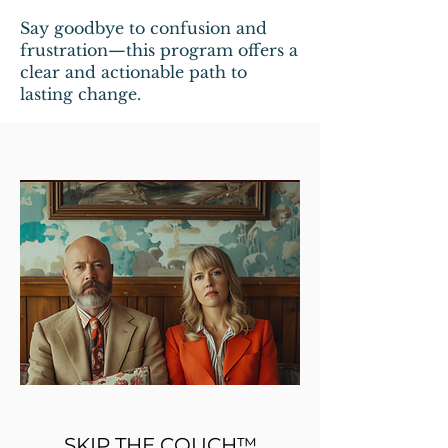
Say goodbye to confusion and
frustration—this program offers a
clear and actionable path to
lasting change.
SKIP THE COUCH™