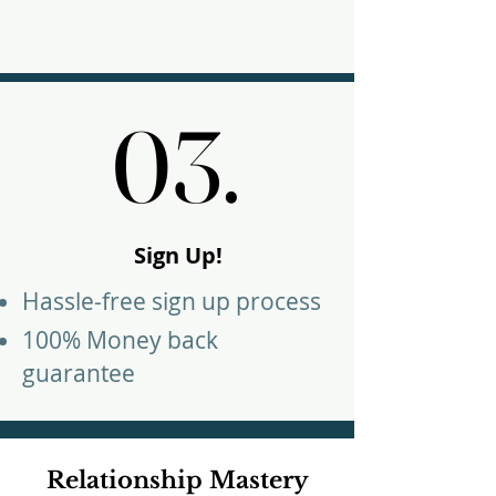
03.
03.
Sign Up!
Hassle-free sign up process
100% Money back
guarantee
Relationship Mastery