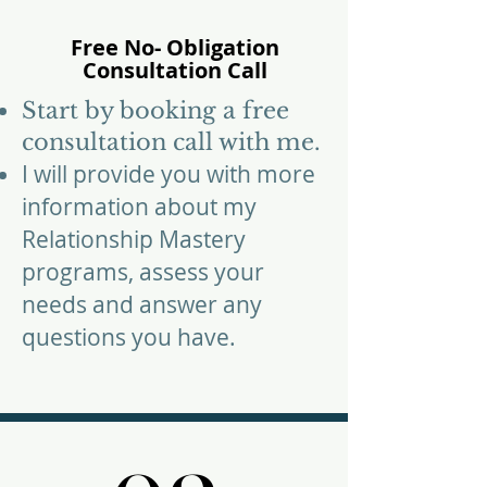
Free No- Obligation
Consultation Call​
​Start by booking a free
consultation call with me.
I will provide you with more
information about my
Relationship Mastery
programs
, assess your
needs and answer any
questions you have.