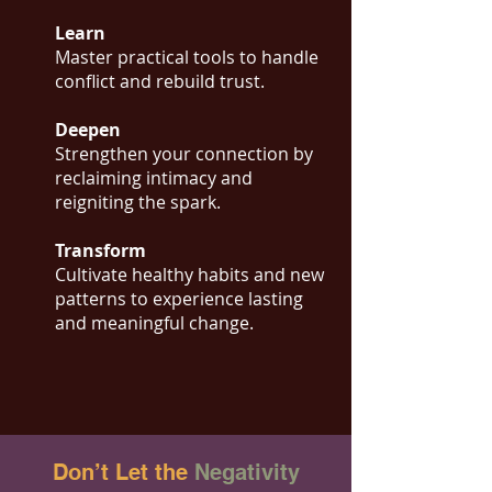
Learn
Master practical tools to handle
conflict and rebuild trust.
Deepen
Strengthen your connection by
reclaiming intimacy and
reigniting the spark.
Transform
Cultivate healthy habits and new
patterns to experience lasting
and meaningful change.
Don’t Let the
Negativity