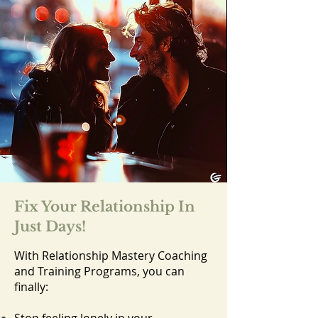
Fix Your Relationship In
Just Days!
With Relationship Mastery Coaching
and Training Programs, you can
finally: