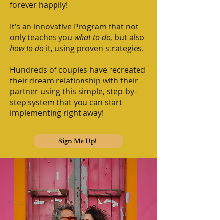
forever happily!
It’s an innovative Program that not
only teaches you
what to do
, but also
how to do
it, using proven strategies.
Hundreds of couples have recreated
their dream relationship with their
partner using this simple, step-by-
step system that you can start
implementing right away!
Sign Me Up!