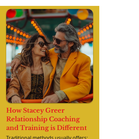
How Stacey Greer
Relationship Coaching
and Training is Different
Traditional methods usually offers: