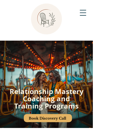
Relationship Mastery
Coaching and
Training Programs
Book Discovery Call