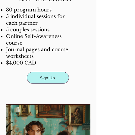
30 program hours
5 individual sessions for
each partner
5 couples sessions
Online Self-Awareness
course
Journal pages and course
worksheets
$4,000 CAD
Sign Up