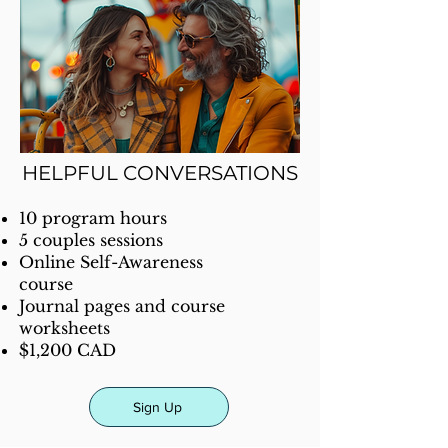
HELPFUL CONVERSATIONS
10 program hours
5 couples sessions
Online Self-Awareness
course
Journal pages and course
worksheets
$1,200 CAD
Sign Up