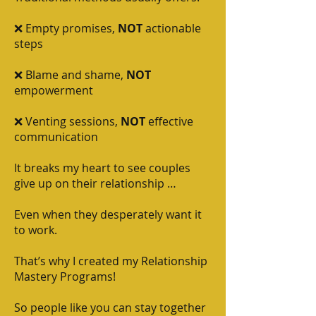
❌ Empty promises,
NOT
actionable
steps
❌ Blame and shame,
NOT
empowerment
❌ Venting sessions,
NOT
effective
communication
It breaks my heart to see couples
give up on their relationship …
Even when they desperately want it
to work.
That’s why I created my Relationship
Mastery Programs!
So people like you can stay together