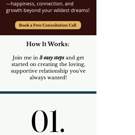
—happiness, connection, and
growth beyond your wildest dreams!​
Book a Free Consultation Call
How It Works:
Join me in
3 easy steps
and get
started on creating the loving,
supportive relationship you've
always wanted!
01.
01.