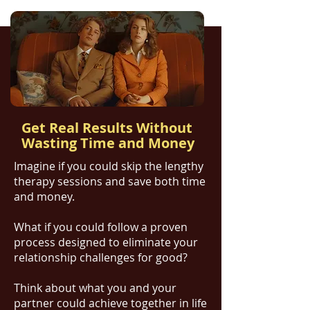
Get Real Results Without
Wasting Time and Money
​Imagine if you could skip the lengthy
therapy sessions and save both time
and money.
What if you could follow a proven
process designed to eliminate your
relationship challenges for good?
Think about what you and your
partner could achieve together in life