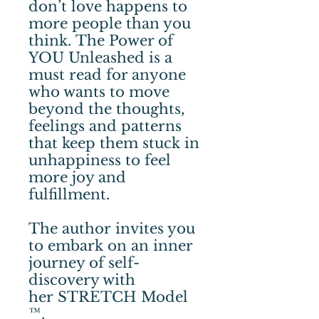
don’t love happens to
more people than you
think. The Power of
YOU Unleashed is a
must read for anyone
who wants to move
beyond the thoughts,
feelings and patterns
that keep them stuck in
unhappiness to feel
more joy and
fulfillment.
The author invites you
to embark on an inner
journey of self-
discovery with
her STRETCH Model
™.