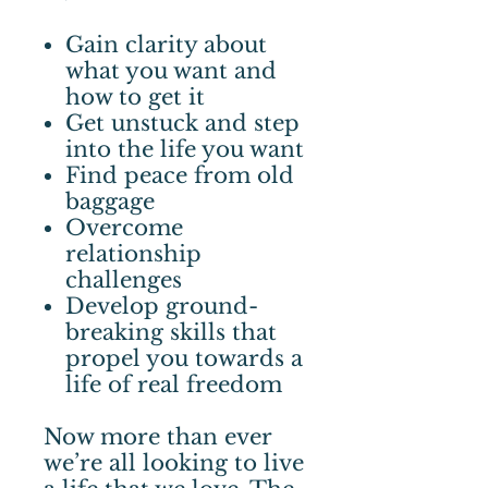
Gain clarity about
what you want and
how to get it
Get unstuck and step
into the life you want
Find peace from old
baggage
Overcome
relationship
challenges
Develop ground-
breaking skills that
propel you towards a
life of real freedom
Now more than ever
we’re all looking to live