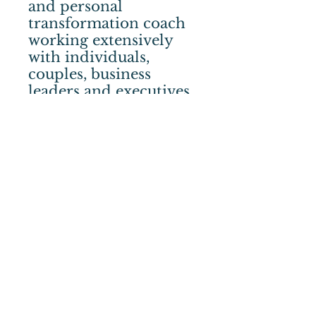
and personal
transformation coach
working extensively
with individuals,
couples, business
leaders and executives.
Stacey encourages us
to focus on one key
opportunity for
growth that everyone
shares: the gift of our
inner wisdom.
After years of working
with the traditional
coaching models,
Stacey recognized the
need for a deeper
personal