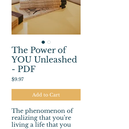
The Power of
YOU Unleashed
- PDF
Price
$9.97
Add to Cart
The phenomenon of
realizing that you’re
living a life that you