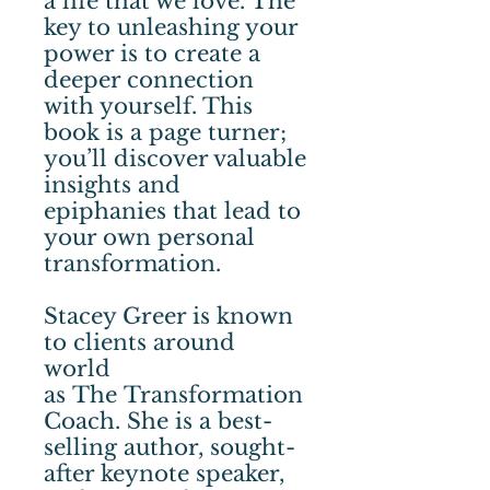
a life that we love. The
key to unleashing your
power is to create a
deeper connection
with yourself. This
book is a page turner;
you’ll discover valuable
insights and
epiphanies that lead to
your own personal
transformation.
Stacey Greer is known
to clients around
world
as The Transformation
Coach. She is a best-
selling author, sought-
after keynote speaker,