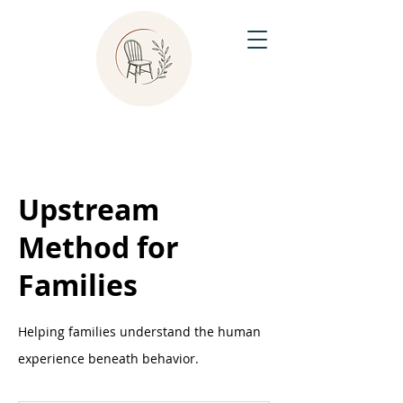
Upstream
Method for
Families
Helping families understand the human
experience beneath behavior.