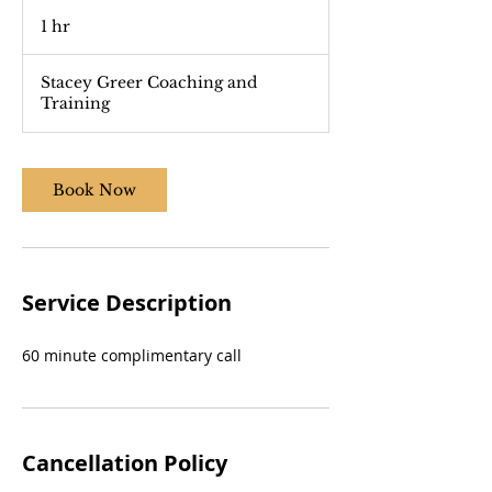
1 hr
1
h
Stacey Greer Coaching and
Training
Book Now
Service Description
60 minute complimentary call
Cancellation Policy