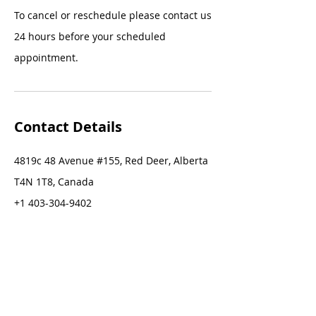
To cancel or reschedule please contact us
24 hours before your scheduled
appointment.
Contact Details
4819c 48 Avenue #155, Red Deer, Alberta
T4N 1T8, Canada
+1 403-304-9402
stacey@staceygreer.com