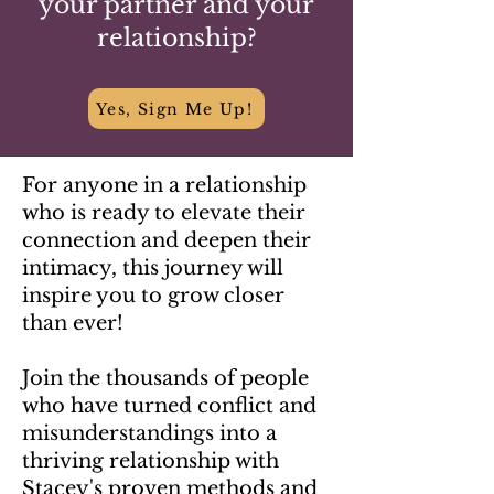
your partner and your
relationship?
Yes, Sign Me Up!
For anyone in a relationship
who is ready to elevate their
connection and deepen their
intimacy, this journey will
inspire you to grow closer
than ever!
Join the thousands of people
who have turned conflict and
misunderstandings into a
thriving relationship with
Stacey's proven methods and