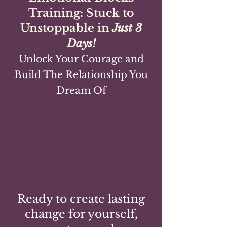
Training: Stuck to
Unstoppable in
Just 3
Days!
Unlock Your Courage and
Build The Relationship You
Dream Of
Ready to create lasting
change for yourself,