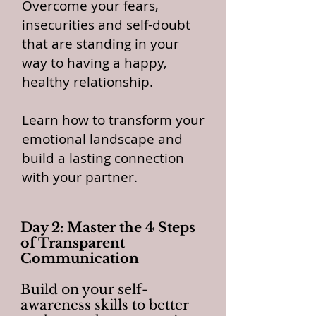
Overcome your fears,
insecurities and self-doubt
that are standing in your
way to having a happy,
healthy relationship.
Learn how to transform your
emotional landscape and
build a lasting connection
with your partner.
Day 2: Master the 4 Steps
of Transparent
Communication
Build on your self-
awareness skills to better