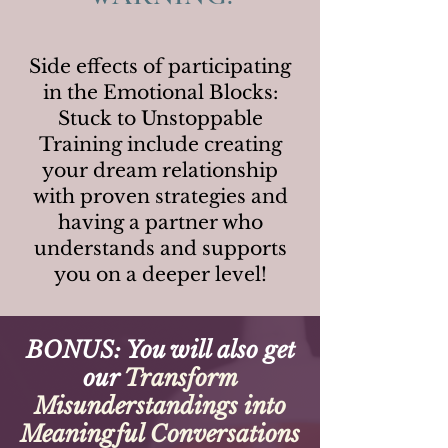
Side effects of participating
in the Emotional Blocks:
Stuck to Unstoppable
Training include creating
your dream relationship
with proven strategies and
having a partner who
understands and supports
you on a deeper level!
BONUS: You will also get
our
Transform
Misunderstandings into
Meaningful Conversations