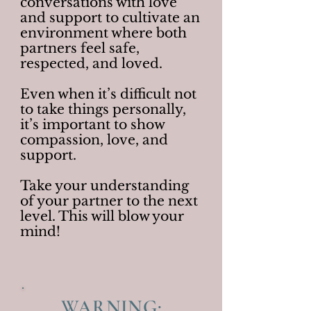
conversations with love
and support to cultivate an
environment where both
partners feel safe,
respected, and loved.
Even when it’s difficult not
to take things personally,
it’s important to show
compassion, love, and
support.
Take your understanding
of your partner to the next
level. This will blow your
mind!
WARNING: