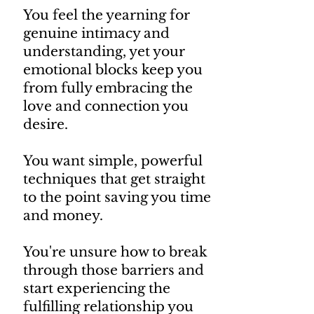
You feel the yearning for
genuine intimacy and
understanding, yet your
emotional blocks keep you
from fully embracing the
love and connection you
desire.
You want simple, powerful
techniques that get straight
to the point saving you time
and money.
You're unsure how to break
through those barriers and
start experiencing the
fulfilling relationship you