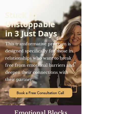
Stuck to
Unstoppable
in 3 Just Days
This transformative program is
designed specifically for those in
relationships who want to break
free from emotional barriers and
deepen their connections with
their partner.
Book a Free Consultation Call
Emotional Blocks