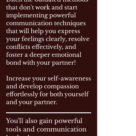
that don't work and start
implementing powerful
communication techniques
that will help you express
your feelings clearly, resolve
conflicts effectively, and
foster a deeper emotional
bond with your partner!
Increase your self-awareness
and develop compassion
effortlessly for both yourself
and your partner.
You'll also gain powerful
tools and communication