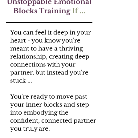
Unstoppable Emotional
Blocks Training
If ...
You can feel it deep in your
heart - you know you're
meant to have a thriving
relationship, creating deep
connections with your
partner, but instead you're
stuck ...
You're ready to move past
your inner blocks and step
into embodying the
confident, connected partner
you truly are.