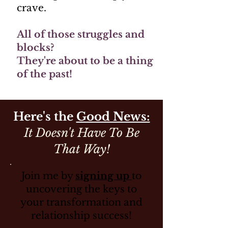
crave.
All of those struggles and
blocks?
They're about to be a thing
of the past!
Here's the
Good News:
It Doesn't Have To Be
That Way!
Join me by
signing up
to
uncovering the keys to
your transformation and
relationship success!