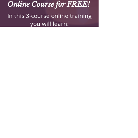
Online Course for FREE!
In this 3-course online training
you will learn:
How to Listen With
Compassion and Without
Judgement
Develop the skills to create a
safe space for open
dialogue, fostering trust and
deeper understanding.
How to Foster a Deeper