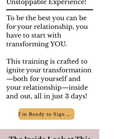
Unstoppable Experience!
To be the best you can be
for your relationship, you
have to start with
transforming YOU.
This training is crafted to
ignite your transformation
—both for yourself and
your relationship—inside
and out, all in just 3 days!
I'm Ready to Sign Up!