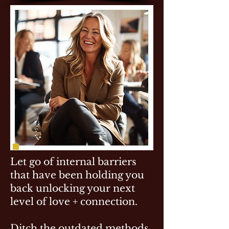
Let go of internal barriers
that have been holding you
back unlocking your next
level of love + connection.
Ditch the outdated methods