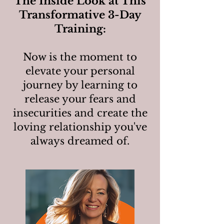
The Inside Look at This
Transformative 3-Day
Training:
Now is the moment to
elevate your personal
journey by learning to
release your fears and
insecurities and create the
loving relationship you've
always dreamed of.