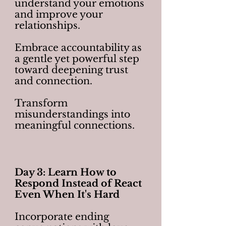
understand your emotions
and improve your
relationships.
Embrace accountability as
a gentle yet powerful step
toward deepening trust
and connection.
Transform
misunderstandings into
meaningful connections.
Day 3: Learn How to
Respond Instead of React
Even When It's Hard
Incorporate ending