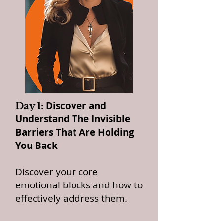
Discover and
Day 1:
Understand The Invisible
Barriers That Are Holding
You Back
Discover your core
emotional blocks and how to
effectively address them.