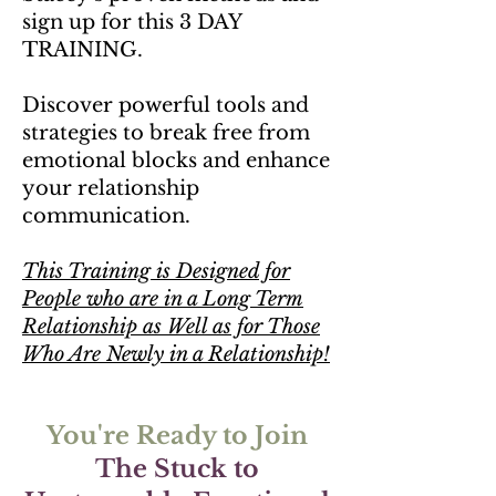
sign up for this 3 DAY
TRAINING.
Discover powerful tools and
strategies to break free from
emotional blocks and enhance
your relationship
communication.
This Training is Designed for
People who are in a Long Term
Relationship as Well as for Those
Who Are Newly in a Relationship!
You're Ready to Join
The Stuck to