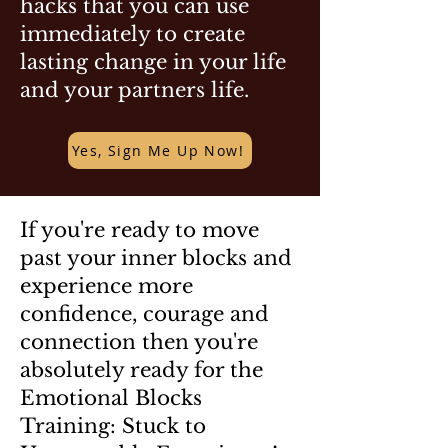
hacks that you can use
immediately to create
lasting change in your life
and your partners life.
Yes, Sign Me Up Now!
If you're ready to move
past your inner blocks and
experience more
confidence, courage and
connection then you're
absolutely ready for the
Emotional Blocks
Training: Stuck to