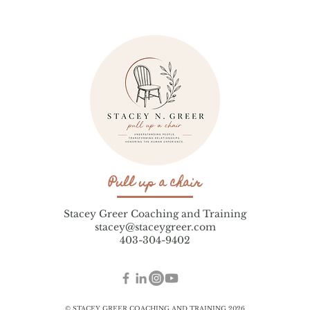
Pull up a chair
Stacey Greer Coaching and Training
stacey@staceygreer.com
403-304-9402
© STACEY GREER COACHING AND TRAINING 2026