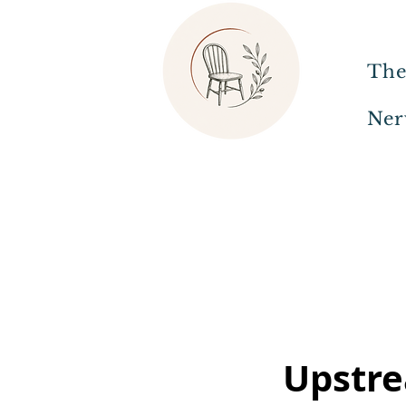
The
Ner
Upstre