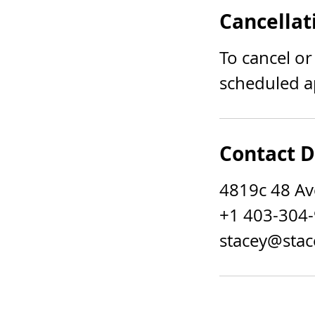
Cancellat
To cancel or
scheduled a
Contact D
4819c 48 Av
+1 403-304
stacey@stac