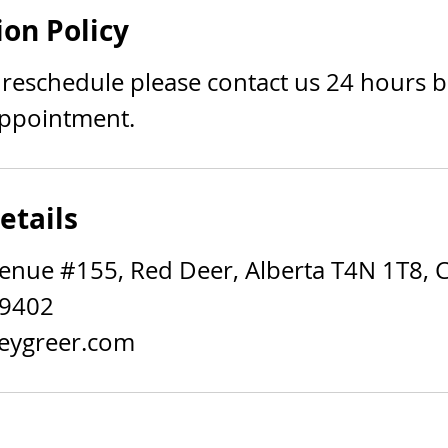
ion Policy
 reschedule please contact us 24 hours 
ppointment.
etails
enue #155, Red Deer, Alberta T4N 1T8, 
-9402
eygreer.com