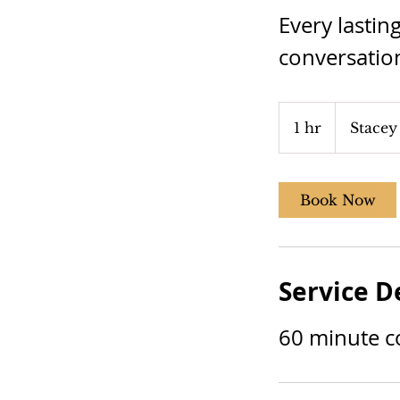
Every lastin
conversatio
1 hr
1
Stacey
h
Book Now
Service D
60 minute c