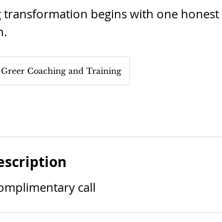
g transformation begins with one honest
n.
 Greer Coaching and Training
escription
omplimentary call