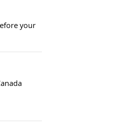
before your
Canada