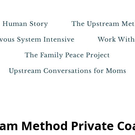
 Human Story
The Upstream Me
vous System Intensive
Work Wit
The Family Peace Project
Upstream Conversations for Moms
am Method Private Co