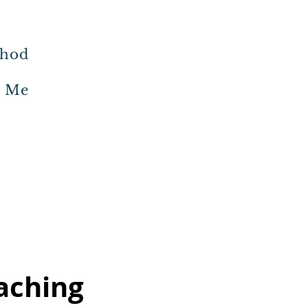
thod
h Me
aching