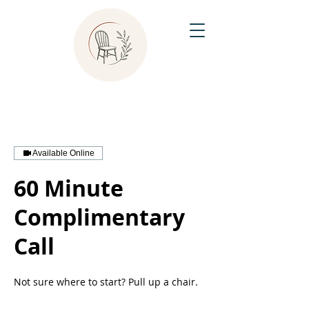
Available Online
60 Minute
Complimentary
Call
Not sure where to start? Pull up a chair.