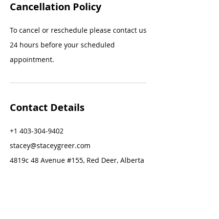
Cancellation Policy
To cancel or reschedule please contact us
24 hours before your scheduled
appointment.
Contact Details
+1 403-304-9402
stacey@staceygreer.com
4819c 48 Avenue #155, Red Deer, Alberta
T4N 1T8, Canada