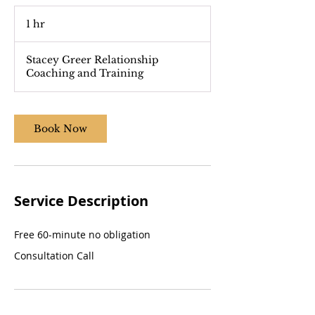
1 hr
1
h
Stacey Greer Relationship
Coaching and Training
Book Now
Service Description
Free 60-minute no obligation
Consultation Call